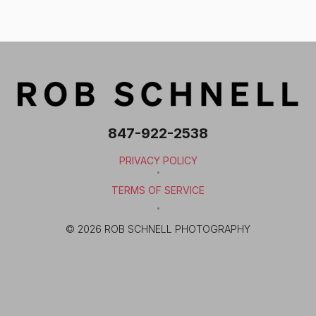
847-922-2538
PRIVACY POLICY
·
TERMS OF SERVICE
·
© 2026 ROB SCHNELL PHOTOGRAPHY