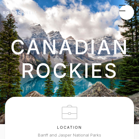
CANADIAN
ROCKIES
LOCATION
Banff and Jasper National Parks