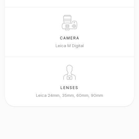
CAMERA
Leica M Digital
LENSES
Leica 24mm, 35mm, 60mm, 90mm